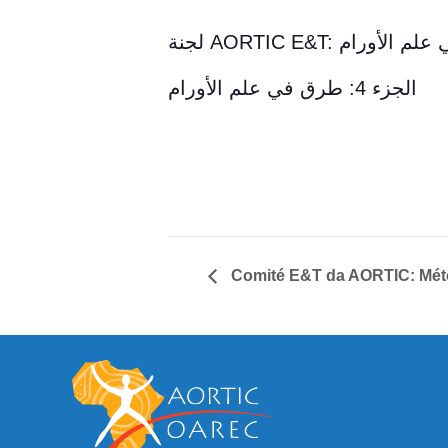
لجنة AORTIC E&T: طرق 
الجزء 4: طرق في علم الأورام
Comité E&T da AORTIC: Méto