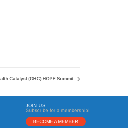
ealth Catalyst (GHC) HOPE Summit
JOIN US
Subscribe for a membership!
BECOME A MEMBER