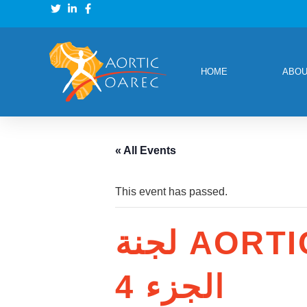
HOME
ABOU
« All Events
This event has passed.
لجنة AORTIC E&T: طرق في علم الأورام
الجزء 4