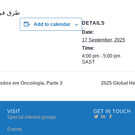
في علم الأورام
DETAILS
Add to calendar
Date:
17 September, 2025
Time:
4:00 pm - 5:00 pm
SAST
dos em Oncologia, Parte 3
2025 Global H
VISIT
GET IN TOUCH
Special interest groups
Events