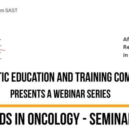
pm
SAST