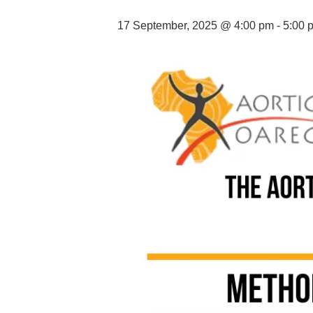
17 September, 2025 @ 4:00 pm
-
5:00 