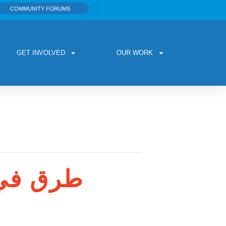
COMMUNITY FORUMS
GET INVOLVED
OUR WORK