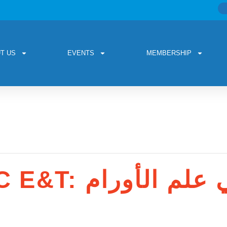
T US
EVENTS
MEMBERSHIP