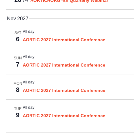
AORTICHORG 4th Quarterly Webinar
Nov 2027
All day
SAT
6
AORTIC 2027 International Conference
All day
SUN
7
AORTIC 2027 International Conference
All day
MON
8
AORTIC 2027 International Conference
All day
TUE
9
AORTIC 2027 International Conference