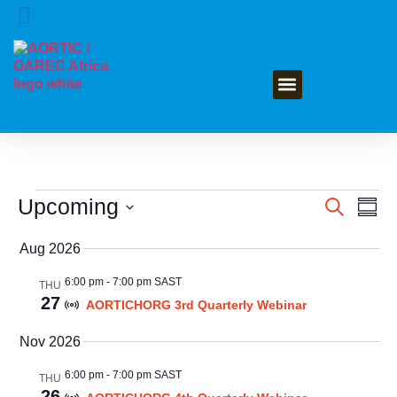
GET INVOLVED
Upcoming
Event
Ev
Search
Summ
Select
Vi
Searc
date.
Aug 2026
Na
and
6:00 pm
-
7:00 pm SAST
THU
27
Views
AORTICHORG 3rd Quarterly Webinar
Navig
Nov 2026
6:00 pm
-
7:00 pm SAST
THU
26