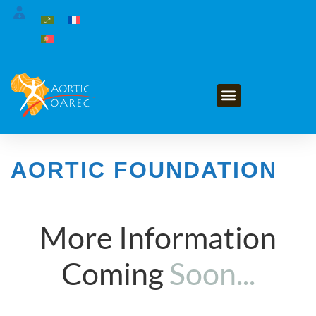
GET INVOLVED
AORTIC FOUNDATION
More Information
Coming
Soon...