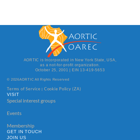
AORTIC is Incorporated in New York State, USA,
as a not-for-profit organization.
October 25, 2001 | EIN 13-419-5653
© 2026
AORTIC All Rights Reserved
Terms of Service
Cookie Policy (ZA)
|
VISIT
Special interest groups
Events
Membership
GET IN TOUCH
JOIN US