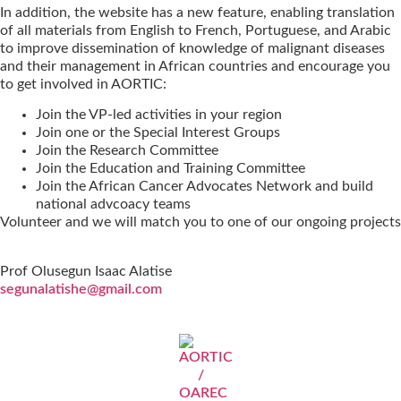
In addition, the website has a new feature, enabling translation
of all materials from English to French, Portuguese, and Arabic
to improve dissemination of knowledge of malignant diseases
and their management in African countries and encourage you
to get involved in AORTIC:
Join the VP-led activities in your region
Join one or the Special Interest Groups
Join the Research Committee
Join the Education and Training Committee
Join the African Cancer Advocates Network and build
national advcoacy teams
Volunteer and we will match you to one of our ongoing projects
Prof Olusegun Isaac Alatise
segunalatishe@gmail.com