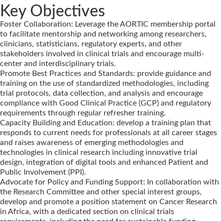
Key Objectives
Foster Collaboration: Leverage the AORTIC membership portal
to facilitate mentorship and networking among researchers,
clinicians, statisticians, regulatory experts, and other
stakeholders involved in clinical trials and encourage multi-
center and interdisciplinary trials.
Promote Best Practices and Standards: provide guidance and
training on the use of standardized methodologies, including
trial protocols, data collection, and analysis and encourage
compliance with Good Clinical Practice (GCP) and regulatory
requirements through regular refresher training.
Capacity Building and Education: develop a training plan that
responds to current needs for professionals at all career stages
and raises awareness of emerging methodologies and
technologies in clinical research including innovative trial
design, integration of digital tools and enhanced Patient and
Public Involvement (PPI).
Advocate for Policy and Funding Support: In collaboration with
the Research Committee and other special interest groups,
develop and promote a position statement on Cancer Research
in Africa, with a dedicated section on clinical trials