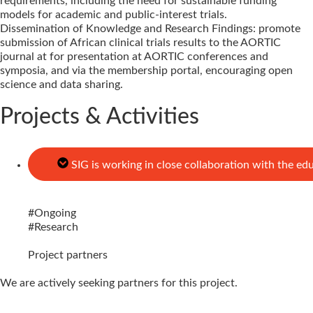
requirements, including the need for sustainable funding
models for academic and public-interest trials.
Dissemination of Knowledge and Research Findings: promote
submission of African clinical trials results to the AORTIC
journal at for presentation at AORTIC conferences and
symposia, and via the membership portal, encouraging open
science and data sharing.
Projects & Activities
SIG is working in close collaboration with the ed
#
Ongoing
#
Research
Project partners
We are actively seeking partners for this project.