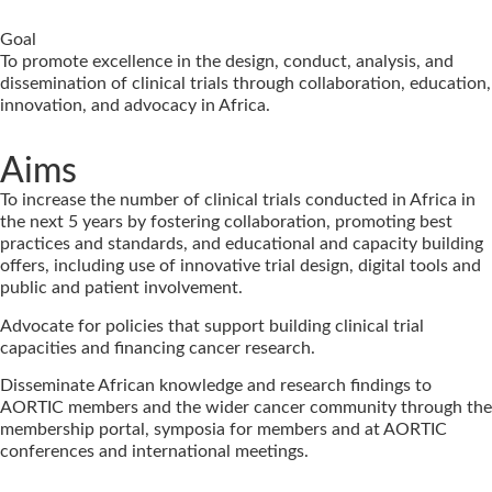
Goal
To promote excellence in the design, conduct, analysis, and
dissemination of clinical trials through collaboration, education,
innovation, and advocacy in Africa.
Aims
To increase the number of clinical trials conducted in Africa in
the next 5 years by fostering collaboration, promoting best
practices and standards, and educational and capacity building
offers, including use of innovative trial design, digital tools and
public and patient involvement.
Advocate for policies that support building clinical trial
capacities and financing cancer research.
Disseminate African knowledge and research findings to
AORTIC members and the wider cancer community through the
membership portal, symposia for members and at AORTIC
conferences and international meetings.