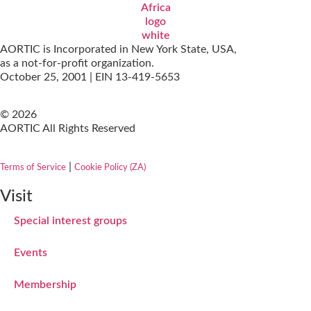
AORTIC is Incorporated in New York State, USA,
as a not-for-profit organization.
October 25, 2001 | EIN 13-419-5653
© 2026
AORTIC All Rights Reserved
|
Terms of Service
Cookie Policy (ZA)
Visit
Special interest groups
Events
Membership