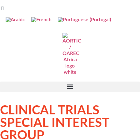
CLINICAL TRIALS
SPECIAL INTEREST
GROUP