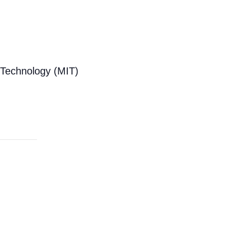
f Technology (MIT)