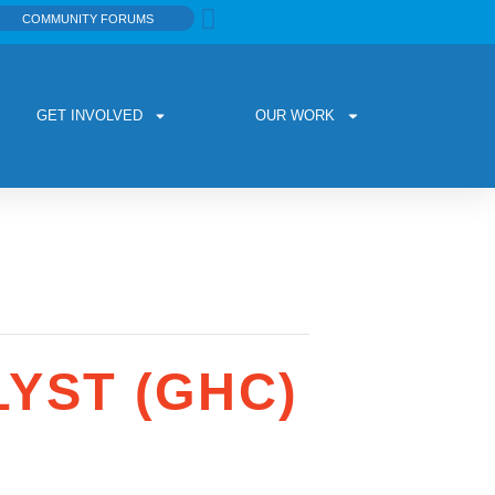
COMMUNITY FORUMS
GET INVOLVED
OUR WORK
YST (GHC)