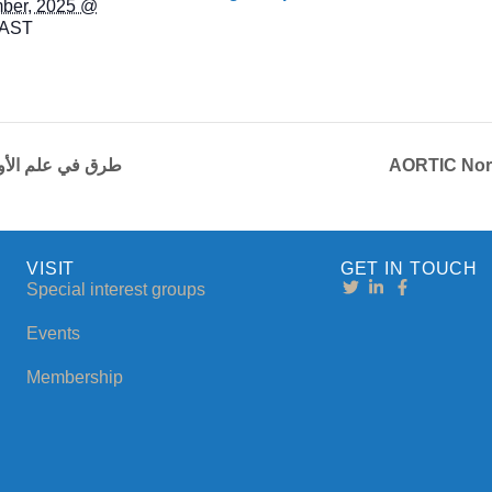
ber, 2025 @
AST
 طرق في علم الأورام الجزء 4
AORTIC Nort
VISIT
GET IN TOUCH
Special interest groups
Events
Membership