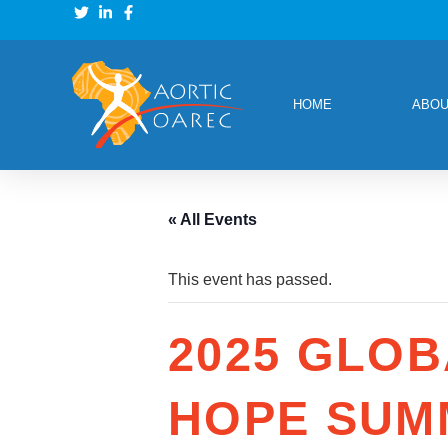
HOME
ABOU
« All Events
This event has passed.
2025 GLOB
HOPE SUM