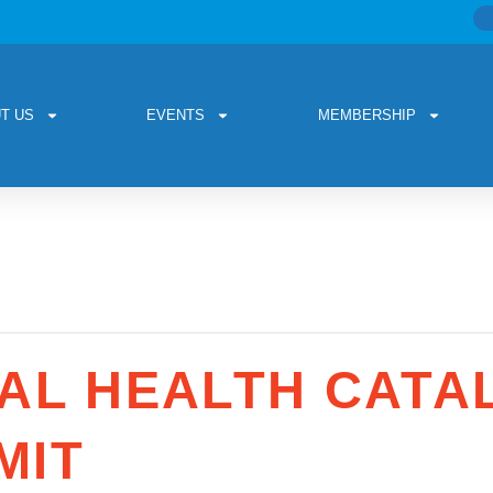
T US
EVENTS
MEMBERSHIP
AL HEALTH CATAL
MIT