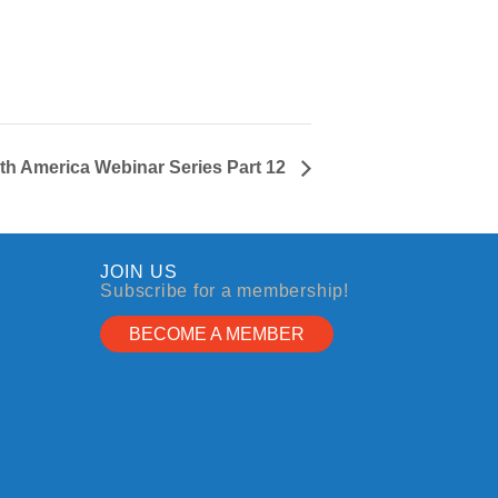
h America Webinar Series Part 12
JOIN US
Subscribe for a membership!
BECOME A MEMBER