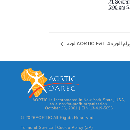
21 Septem
5:00 pm
S
لجنة AORTIC E&T:
AORTIC is Incorporated in New York State, USA,
as a not-for-profit organization.
October 25, 2001 | EIN 13-419-5653
© 2026
AORTIC All Rights Reserved
|
Terms of Service
Cookie Policy (ZA)