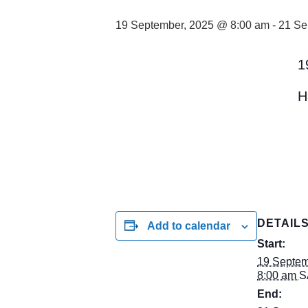
19 September, 2025 @ 8:00 am
-
21 Se
1
H
DETAIL
Add to calendar
Start:
19 Septem
8:00 am
S
End: