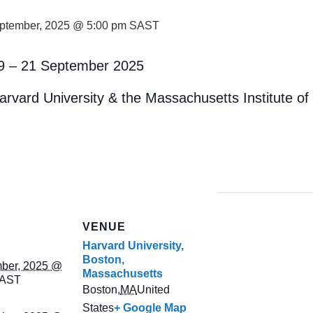
ptember, 2025 @ 5:00 pm
SAST
9 – 21 September 2025
arvard University & the Massachusetts Institute o
S
VENUE
Harvard University,
Boston,
ber, 2025 @
Massachusetts
AST
Boston
,
MA
United
States
+ Google Map