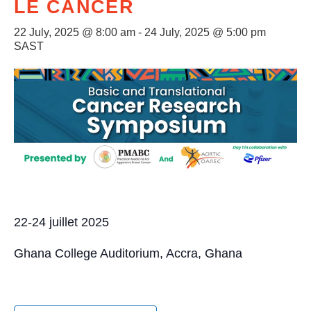
LE CANCER
22 July, 2025 @ 8:00 am
-
24 July, 2025 @ 5:00 pm
SAST
22-24 juillet 2025
Ghana College Auditorium, Accra, Ghana