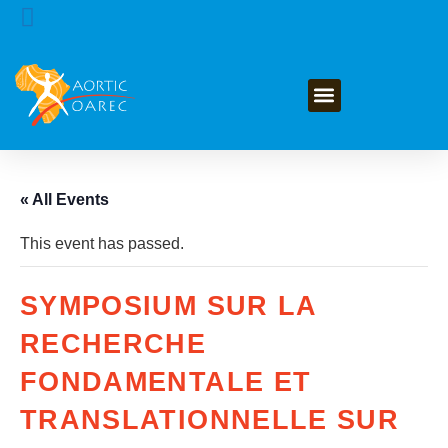
GET INVOLVED
« All Events
This event has passed.
SYMPOSIUM SUR LA
RECHERCHE
FONDAMENTALE ET
TRANSLATIONNELLE SUR