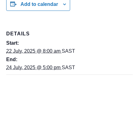
Add to calendar
DETAILS
Start:
22 July, 2025 @ 8:00 am
SAST
End:
24 July, 2025 @ 5:00 pm
SAST