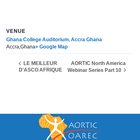
VENUE
Ghana College Auditorium, Accra Ghana
Accra
,
Ghana
+ Google Map
AORTIC North America
LE MEILLEUR
D’ASCO AFRIQUE
Webinar Series Part 10