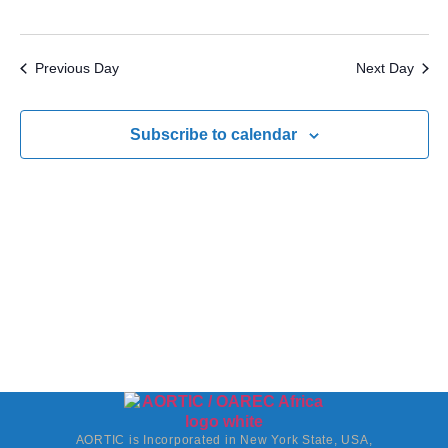
Previous Day
Next Day
Subscribe to calendar
AORTIC is Incorporated in New York State, USA,