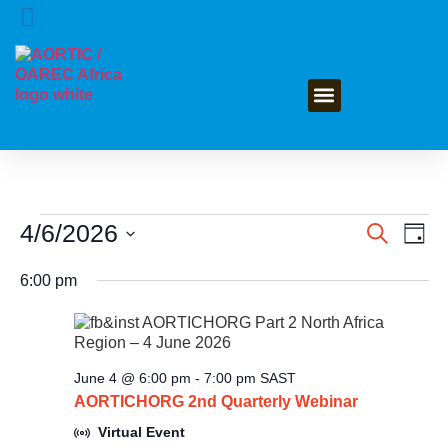
GET INVOLVED
4/6/2026
Event
Ev
Search
Day
Select
Vi
Searc
date.
6:00 pm
Na
and
Views
June 4 @ 6:00 pm
-
7:00 pm
SAST
Navig
AORTICHORG 2nd Quarterly Webinar
Virtual Event