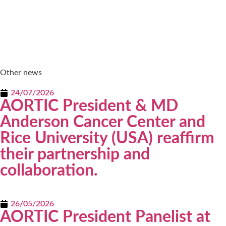
Other news
24/07/2026
AORTIC President & MD
Anderson Cancer Center and
Rice University (USA) reaffirm
their partnership and
collaboration.
26/05/2026
AORTIC President Panelist at