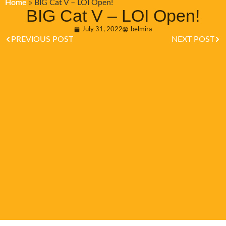
Home
»
BIG Cat V – LOI Open!
BIG Cat V – LOI Open!
July 31, 2022
belmira
PREVIOUS POST
NEXT POST