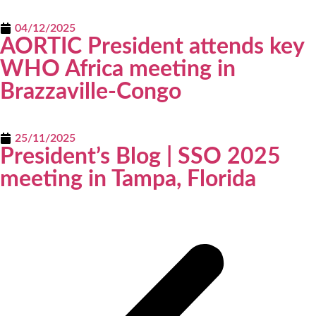
04/12/2025
AORTIC President attends key
WHO Africa meeting in
Brazzaville-Congo
25/11/2025
President’s Blog | SSO 2025
meeting in Tampa, Florida