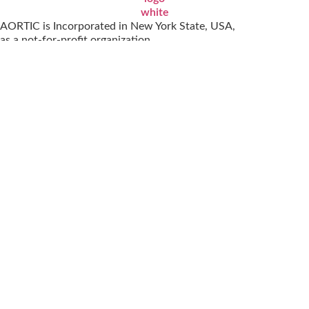
AORTIC is Incorporated in New York State, USA,
as a not-for-profit organization.
October 25, 2001 | EIN 13-419-5653
© 2026
AORTIC All Rights Reserved
|
Terms of Service
Cookie Policy (ZA)
Visit
Special interest groups
Events
Membership
GET IN TOUCH