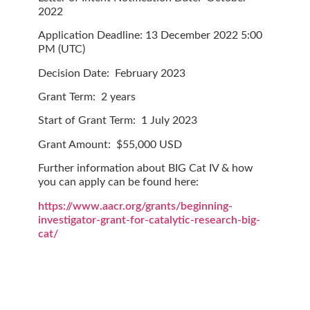
2022
Application Deadline:
13 December 2022 5:00
PM (UTC)
Decision Date:
February 2023
Grant Term:
2 years
Start of Grant Term:
1 July 2023
Grant Amount:
$55,000 USD
Further information about BIG Cat IV & how
you can apply can be found here:
https://www.aacr.org/grants/beginning-
investigator-grant-for-catalytic-research-big-
cat/