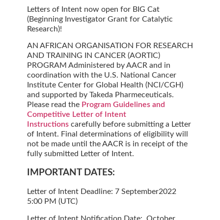
Letters of Intent now open for BIG Cat
(Beginning Investigator Grant for Catalytic
Research)!
AN AFRICAN ORGANISATION FOR RESEARCH
AND TRAINING IN CANCER (AORTIC)
PROGRAM Administered by AACR and in
coordination with the U.S. National Cancer
Institute Center for Global Health (NCI/CGH)
and supported by Takeda Pharmeceuticals.
Please read the
Program Guidelines and
Competitive Letter of Intent
Instructions
carefully before submitting a Letter
of Intent. Final determinations of eligibility will
not be made until the AACR is in receipt of the
fully submitted Letter of Intent.
IMPORTANT DATES:
Letter of Intent Deadline:
7 September2022
5:00 PM (UTC)
Letter of Intent Notification Date:
October