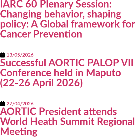
IARC 60 Plenary Session:
Changing behavior, shaping
policy: A Global framework for
Cancer Prevention
13/05/2026
Successful AORTIC PALOP VII
Conference held in Maputo
(22-26 April 2026)
27/04/2026
AORTIC President attends
World Heath Summit Regional
Meeting